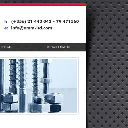
ownloads
Contact EMM Ltd.