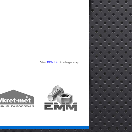
View
EMM Ltd.
in a larger map