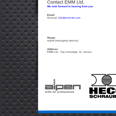
Contact EMM Ltd.
We look forward to hearing from you
Email
:
General:
info@emm-ltd.com
Skype
:
rogmif (managing director)
Address
:
EMM Ltd., Triq l-Industrija, St. Venera