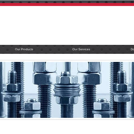
Our Products
Our Services
D