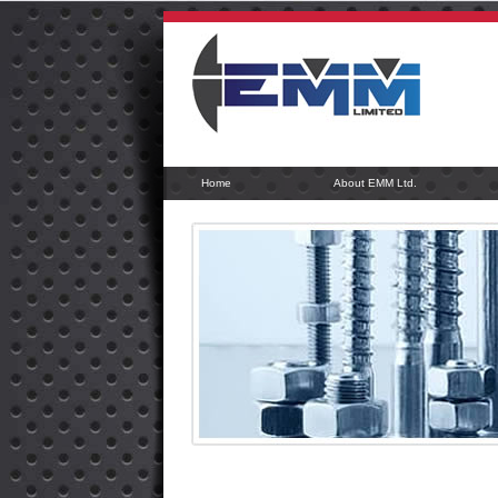
Home
About EMM Ltd.